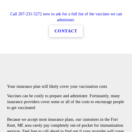
Call 207-231-5272 now to ask for a full list of the vaccines we can
administer.
CONTACT
Your insurance plan will likely cover your vaccination costs
Vaccines can be costly to prepare and administer. Fortunately, many
insurance providers cover some or all of the costs to encourage people
to get vaccinated.
Because we accept most insurance plans, our customers in the Fort
Kent, ME area rarely pay completely out-of-pocket for immunization
services. Feel free to call ahead to find out if your provider will cover