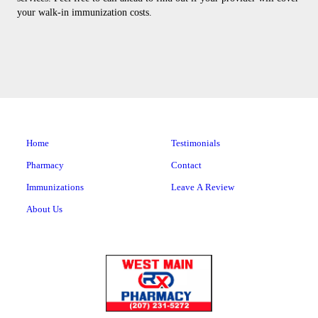
your walk-in immunization costs.
Home
Testimonials
Pharmacy
Contact
Immunizations
Leave A Review
About Us