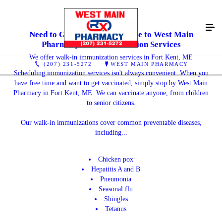
Need to Get Vaccinated? Come to West Main
Pharmacy For Immunization Services
We offer walk-in immunization services in Fort Kent, ME
(207) 231-5272
WEST MAIN PHARMACY
Scheduling immunization services isn't always convenient. When you
have free time and want to get vaccinated, simply stop by West Main
Pharmacy in Fort Kent, ME. We can vaccinate anyone, from children
to senior citizens.
Our walk-in immunizations cover common preventable diseases,
including...
Chicken pox
Hepatitis A and B
Pneumonia
Seasonal flu
Shingles
Tetanus